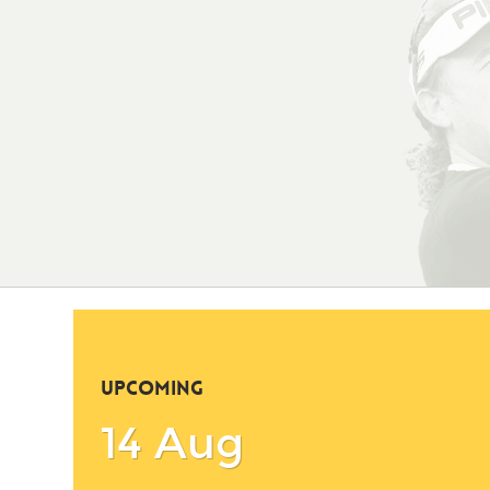
UPCOMING
14 Aug