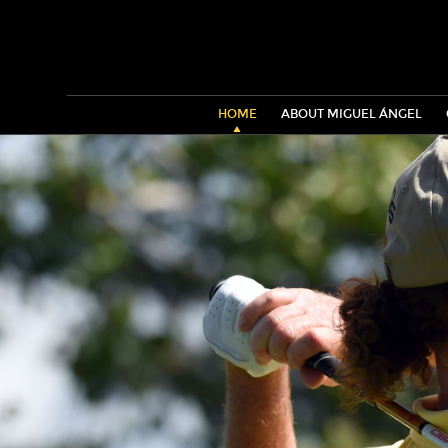
HOME
ABOUT MIGUEL ÁNGEL