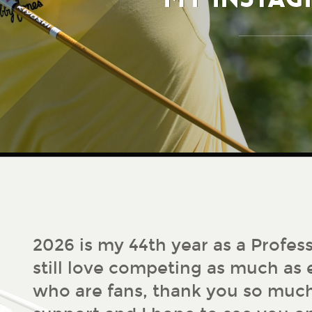
2026 is my 44th year as a Profess
still love competing as much as e
who are fans, thank you so much