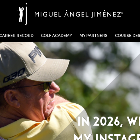
CAREER RECORD
GOLF ACADEMY
MY PARTNERS
COURSE DES
In 2026, 
my Instag