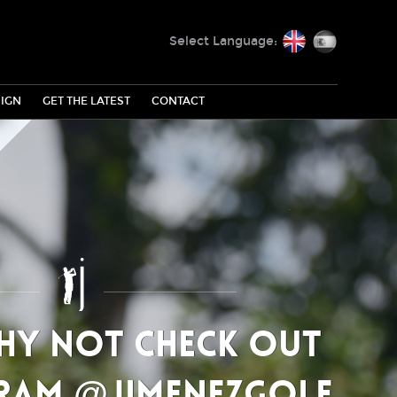
English
Español
Select Language:
IGN
GET THE LATEST
CONTACT
why not check out
ram @jimenezgolf