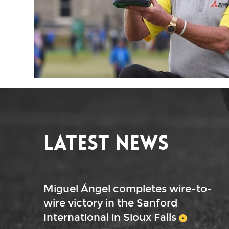
Latest News
Miguel Ángel completes wire-to-
wire victory in the Sanford
International in Sioux Falls