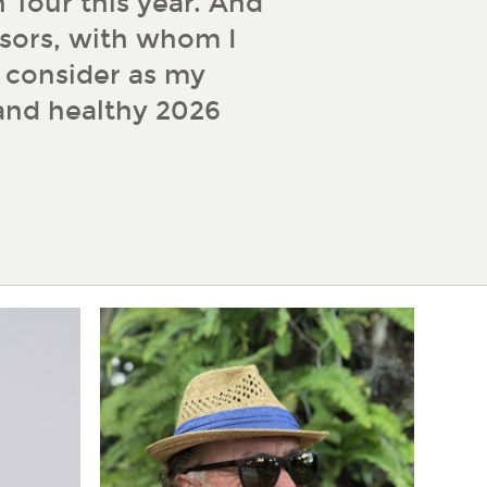
 Tour this year. And
sors, with whom I
d consider as my
 and healthy 2026