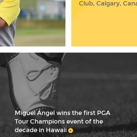
Club, Calgary, Can
Miguel Ángel wins the first PGA
Tour Champions event of the
decade in Hawaii