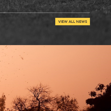
VIEW ALL NEWS