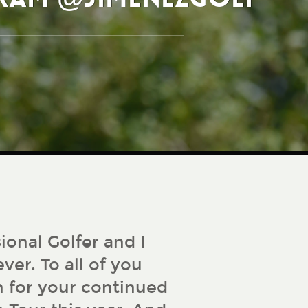
ional Golfer and I
ver. To all of you
 for your continued