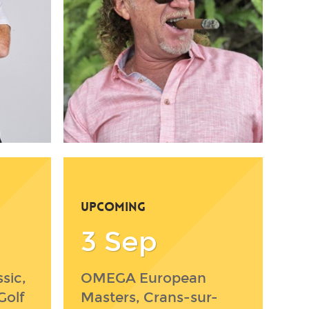
UPCOMING
3 Sep
sic,
OMEGA European
Golf
Masters, Crans-sur-