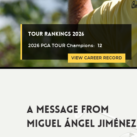
Tour Rankings 2026
2026 PGA TOUR Champions:
12
VIEW CAREER RECORD
A Message from
Miguel Ángel Jiménez