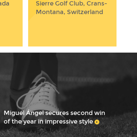
ada
Sierre Golf Club, Crans-
Montana, Switzerland
Miguel Ángel secures second win
of the year in impressive style