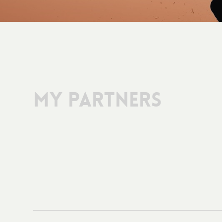
My Partners