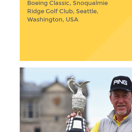
Boeing Classic, Snoqualmie
Ridge Golf Club, Seattle,
Washington, USA