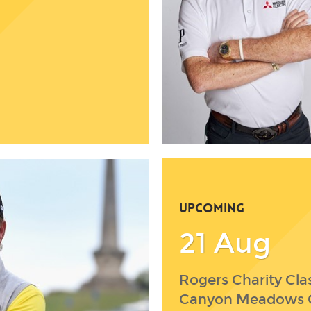
UPCOMING
21 Aug
Rogers Charity Clas
Canyon Meadows 