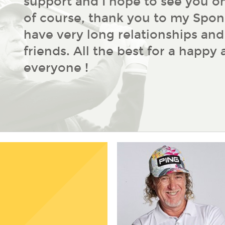
support and I hope to see you on
of course, thank you to my Spon
have very long relationships an
friends. All the best for a happy
everyone !