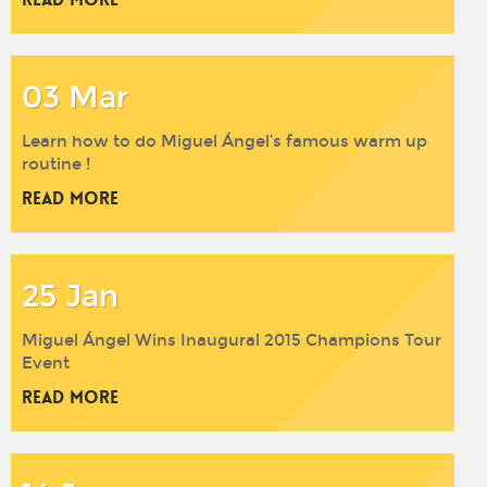
03 Mar
Learn how to do Miguel Ángel’s famous warm up
routine !
Read More
25 Jan
Miguel Ángel Wins Inaugural 2015 Champions Tour
Event
Read More