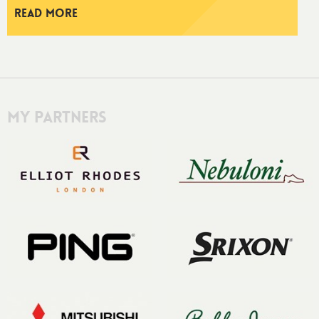
Read More
My Partners