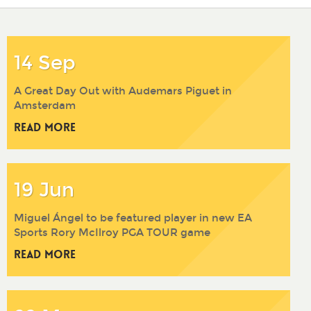
2017
2016
2015
2014
14 Sep
A Great Day Out with Audemars Piguet in
Amsterdam
Read More
19 Jun
Miguel Ángel to be featured player in new EA
Sports Rory McIlroy PGA TOUR game
Read More