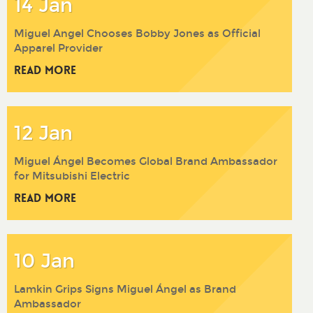
14 Jan
Miguel Angel Chooses Bobby Jones as Official
Apparel Provider
Read More
12 Jan
Miguel Ángel Becomes Global Brand Ambassador
for Mitsubishi Electric
Read More
10 Jan
Lamkin Grips Signs Miguel Ángel as Brand
Ambassador