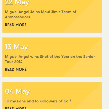
22 May
Miguel Ángel Joins Maui Jim’s Team of
Ambassadors
Read More
13 May
Miguel Ángel wins Shot of the Year on the Senior
Tour 2014
Read More
04 May
To my Fans and to Followers of Golf
Read More