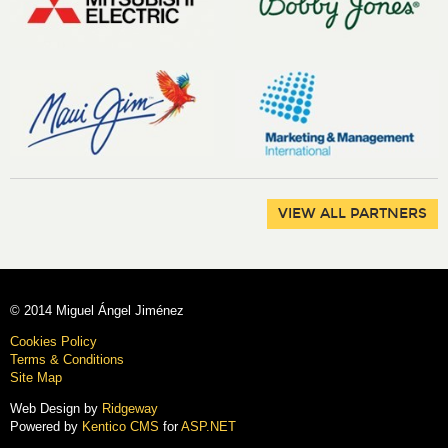
VIEW ALL PARTNERS
© 2014 Miguel Ángel Jiménez
Cookies Policy
Terms & Conditions
Site Map
Web Design by
Ridgeway
Powered by
Kentico CMS
for
ASP.NET