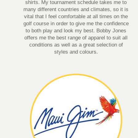
shirts. My tournament schedule takes me to
many different countries and climates, so it is
vital that I feel comfortable at all times on the
golf course in order to give me the confidence
to both play and look my best. Bobby Jones
offers me the best range of apparel to suit all
conditions as well as a great selection of
styles and colours.