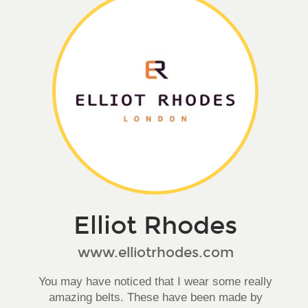
Elliot Rhodes
www.elliotrhodes.com
You may have noticed that I wear some really
amazing belts. These have been made by