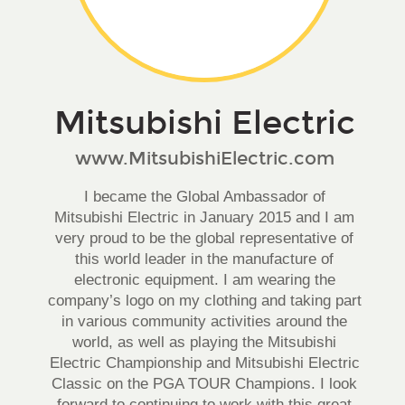
Mitsubishi Electric
www.MitsubishiElectric.com
I became the Global Ambassador of
Mitsubishi Electric in January 2015 and I am
very proud to be the global representative of
this world leader in the manufacture of
electronic equipment. I am wearing the
company’s logo on my clothing and taking part
in various community activities around the
world, as well as playing the Mitsubishi
Electric Championship and Mitsubishi Electric
Classic on the PGA TOUR Champions. I look
forward to continuing to work with this great