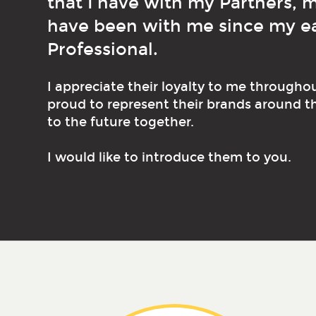
that I have with my Partners,
have been with me since my ear
Professional.
I appreciate their loyalty to me througho
proud to represent their brands around t
to the future together.
I would like to introduce them to you.