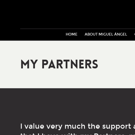
HOME
ABOUT MIGUEL ÁNGEL
My Partners
I value very much the support 