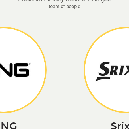
team of people.
ING
Sri