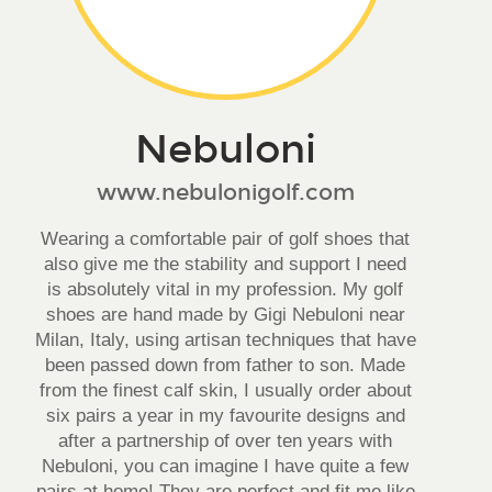
Nebuloni
www.nebulonigolf.com
Wearing a comfortable pair of golf shoes that
also give me the stability and support I need
is absolutely vital in my profession. My golf
shoes are hand made by Gigi Nebuloni near
Milan, Italy, using artisan techniques that have
been passed down from father to son. Made
from the finest calf skin, I usually order about
six pairs a year in my favourite designs and
after a partnership of over ten years with
Nebuloni, you can imagine I have quite a few
pairs at home! They are perfect and fit me like