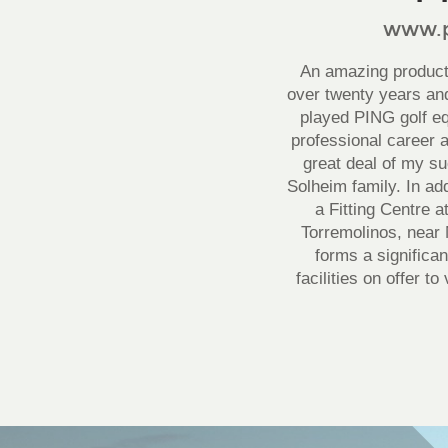
www.p
An amazing product 
over twenty years and
played PING golf e
professional career a
great deal of my s
Solheim family. In ad
a Fitting Centre 
Torremolinos, near 
forms a significan
facilities on offer t