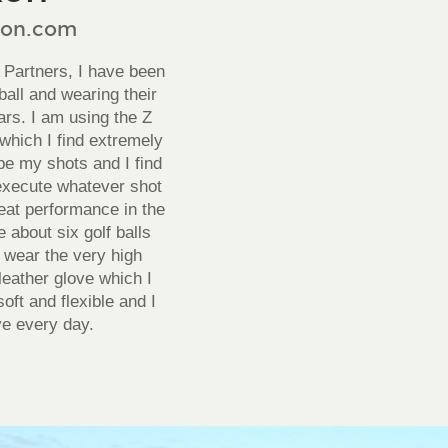
xon.com
 Partners, I have been
ball and wearing their
ars. I am using the Z
which I find extremely
ape my shots and I find
execute whatever shot
reat performance in the
 about six golf balls
o wear the very high
leather glove which I
oft and flexible and I
e every day.