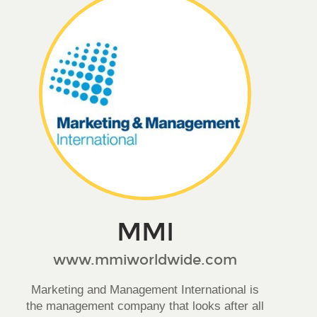
MMI
www.mmiworldwide.com
Marketing and Management International is
the management company that looks after all