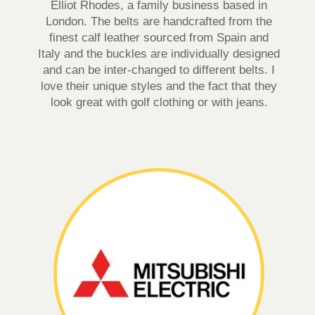
Elliot Rhodes, a family business based in
London. The belts are handcrafted from the
finest calf leather sourced from Spain and
Italy and the buckles are individually designed
and can be inter-changed to different belts. I
love their unique styles and the fact that they
look great with golf clothing or with jeans.