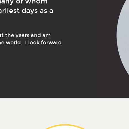
 many of whom
liest days as a
ut the years and am
he world. I look forward