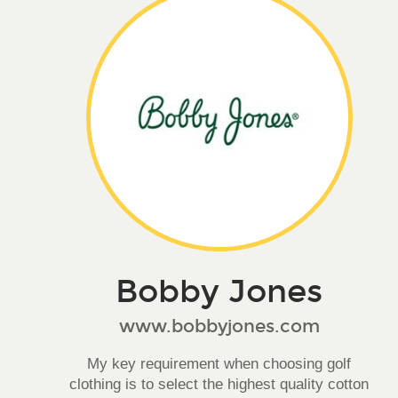
Bobby Jones
www.bobbyjones.com
My key requirement when choosing golf
clothing is to select the highest quality cotton