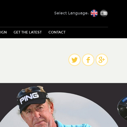
English
Español
Select Language:
IGN
GET THE LATEST
CONTACT
Share
Twitter
Facebook
Google Plus