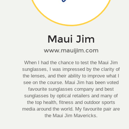
Maui Jim
www.mauijim.com
When I had the chance to test the Maui Jim
sunglasses, I was impressed by the clarity of
the lenses, and their ability to improve what I
see on the course. Maui Jim has been voted
favourite sunglasses company and best
sunglasses by optical retailers and many of
the top health, fitness and outdoor sports
media around the world. My favourite pair are
the Maui Jim Mavericks.