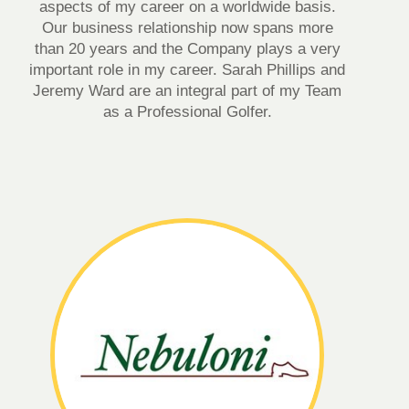
aspects of my career on a worldwide basis.
Our business relationship now spans more
than 20 years and the Company plays a very
important role in my career. Sarah Phillips and
Jeremy Ward are an integral part of my Team
as a Professional Golfer.