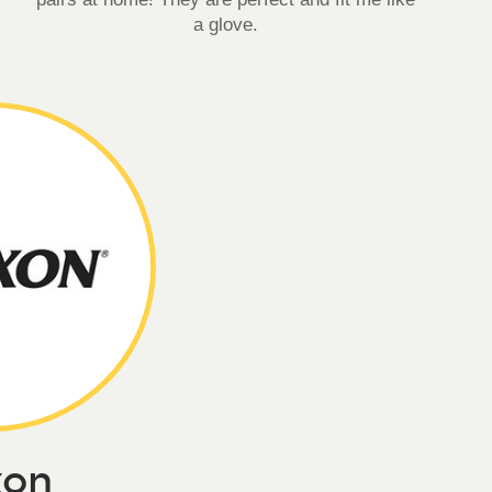
a glove.
xon