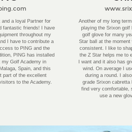
ing.com
www.sri
and a loyal Partner for
Another of my long term
 fantastic friends! I have
playing the Srixon golf 
quipment throughout my
golf glove for many ye
nd I have to contribute a
Star ball at the moment 
uccess to PING and the
consistent. I like to sh
dition, PING has installed
the Z Star helps me to 
at my Golf Academy in
I want and it also has g
Malaga, Spain, and this
wind. On average I use
t part of the excellent
during a round. I als
o visitors to the Academy.
grade Srixon cabretta 
find very comfortable, s
use a new glov