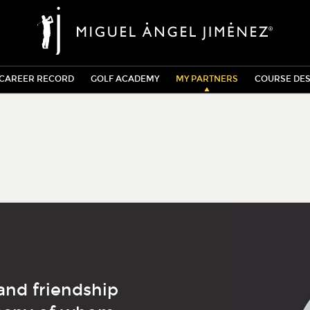
CAREER RECORD
GOLF ACADEMY
MY PARTNERS
COURSE DES
and friendship